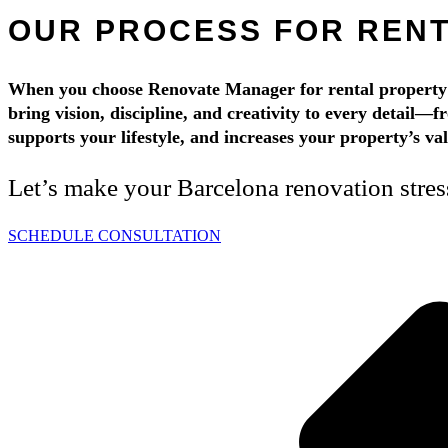
OUR PROCESS FOR REN
When you choose Renovate Manager for rental property u
bring vision, discipline, and creativity to every detail—f
supports your lifestyle, and increases your property’s v
Let’s make your Barcelona renovation stre
SCHEDULE CONSULTATION