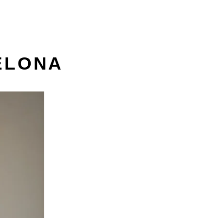
ELONA