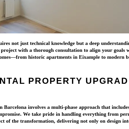
res not just technical knowledge but a deep understanding 
roject with a thorough consultation to align your goals wit
 homes—from historic apartments in Eixample to modern b
NTAL PROPERTY UPGRADE
n Barcelona involves a multi-phase approach that includes
promise. We take pride in handling everything from permit
 of the transformation, delivering not only on design inte