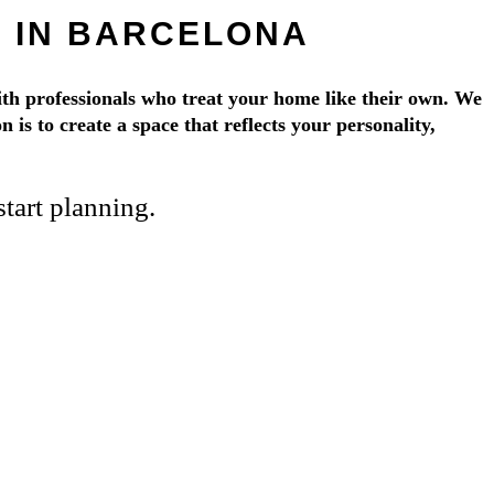
 IN BARCELONA
th professionals who treat your home like their own. We
 is to create a space that reflects your personality,
tart planning.