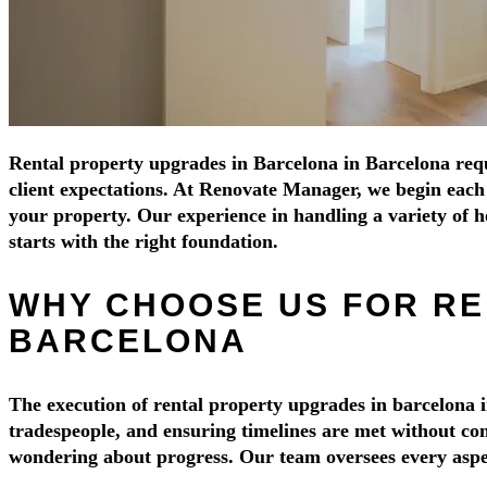
Rental property upgrades in Barcelona in Barcelona requi
client expectations. At Renovate Manager, we begin each p
your property. Our experience in handling a variety of
starts with the right foundation.
WHY CHOOSE US FOR RE
BARCELONA
The execution of rental property upgrades in barcelona i
tradespeople, and ensuring timelines are met without com
wondering about progress. Our team oversees every aspect