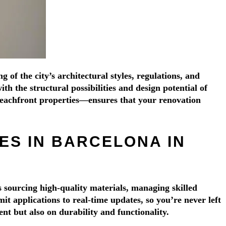
Γ
Γ
of the city’s architectural styles, regulations, and
h the structural possibilities and design potential of
eachfront properties—ensures that your renovation
S IN BARCELONA IN
 sourcing high-quality materials, managing skilled
 applications to real-time updates, so you’re never left
nt but also on durability and functionality.