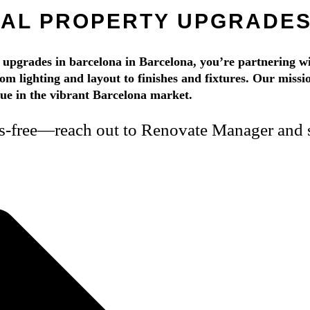
TAL PROPERTY UPGRADES
pgrades in barcelona in Barcelona, you’re partnering wi
rom lighting and layout to finishes and fixtures. Our mission
alue in the vibrant Barcelona market.
ss-free—reach out to Renovate Manager and s