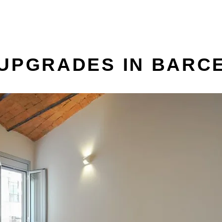
 UPGRADES IN BARC