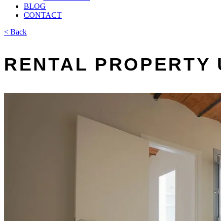
BLOG
CONTACT
< Back
RENTAL PROPERTY