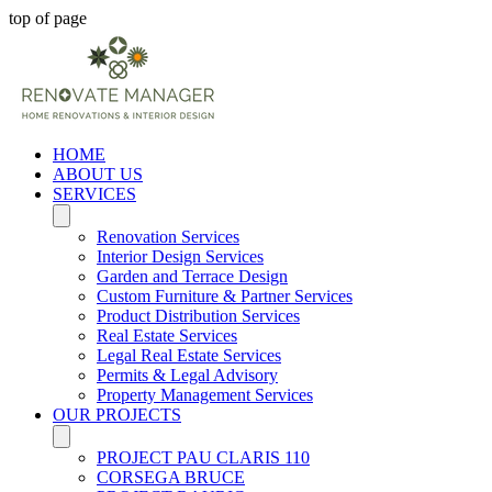
top of page
HOME
ABOUT US
SERVICES
Renovation Services
Interior Design Services
Garden and Terrace Design
Custom Furniture & Partner Services
Product Distribution Services
Real Estate Services
Legal Real Estate Services
Permits & Legal Advisory
Property Management Services
OUR PROJECTS
PROJECT PAU CLARIS 110
CORSEGA BRUCE