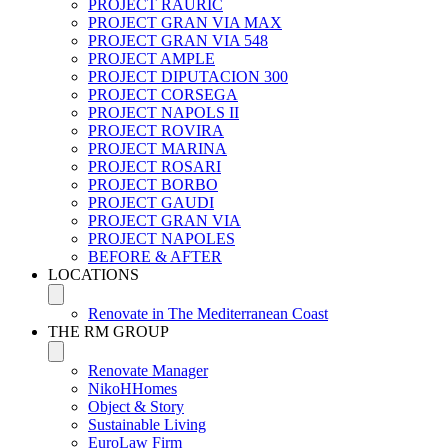
PROJECT RAURIC
PROJECT GRAN VIA MAX
PROJECT GRAN VIA 548
PROJECT AMPLE
PROJECT DIPUTACION 300
PROJECT CORSEGA
PROJECT NAPOLS II
PROJECT ROVIRA
PROJECT MARINA
PROJECT ROSARI
PROJECT BORBO
PROJECT GAUDI
PROJECT GRAN VIA
PROJECT NAPOLES
BEFORE & AFTER
LOCATIONS
Renovate in The Mediterranean Coast
THE RM GROUP
Renovate Manager
NikoHHomes
Object & Story
Sustainable Living
EuroLaw Firm