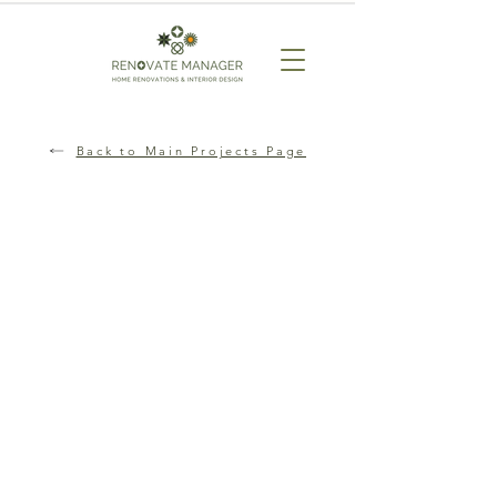
Back to Main Projects Page