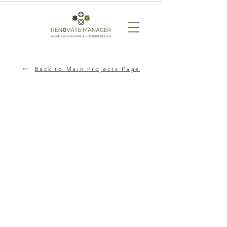
Back to Main Projects Page