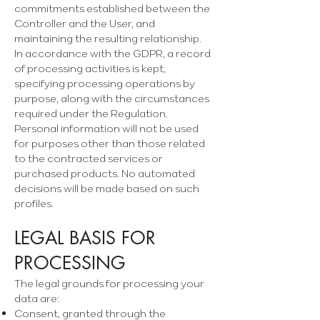
commitments established between the
Controller and the User, and
maintaining the resulting relationship.
In accordance with the GDPR, a record
of processing activities is kept,
specifying processing operations by
purpose, along with the circumstances
required under the Regulation.
Personal information will not be used
for purposes other than those related
to the contracted services or
purchased products. No automated
decisions will be made based on such
profiles.
LEGAL BASIS FOR
PROCESSING
The legal grounds for processing your
data are:
Consent, granted through the