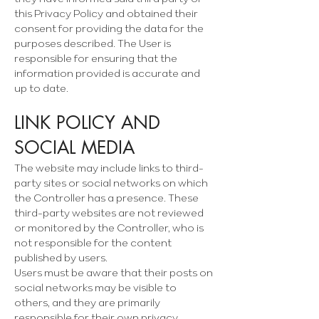
this Privacy Policy and obtained their
consent for providing the data for the
purposes described. The User is
responsible for ensuring that the
information provided is accurate and
up to date.
LINK POLICY AND
SOCIAL MEDIA
The website may include links to third-
party sites or social networks on which
the Controller has a presence. These
third-party websites are not reviewed
or monitored by the Controller, who is
not responsible for the content
published by users.
Users must be aware that their posts on
social networks may be visible to
others, and they are primarily
responsible for their own privacy.