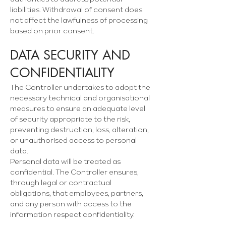
liabilities. Withdrawal of consent does
not affect the lawfulness of processing
based on prior consent.
DATA SECURITY AND
CONFIDENTIALITY
The Controller undertakes to adopt the
necessary technical and organisational
measures to ensure an adequate level
of security appropriate to the risk,
preventing destruction, loss, alteration,
or unauthorised access to personal
data.
Personal data will be treated as
confidential. The Controller ensures,
through legal or contractual
obligations, that employees, partners,
and any person with access to the
information respect confidentiality.