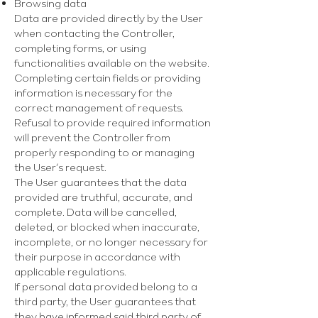
Γ
Browsing data
Data are provided directly by the User
when contacting the Controller,
completing forms, or using
functionalities available on the website.
Completing certain fields or providing
information is necessary for the
correct management of requests.
Refusal to provide required information
will prevent the Controller from
properly responding to or managing
the User’s request.
The User guarantees that the data
provided are truthful, accurate, and
complete. Data will be cancelled,
deleted, or blocked when inaccurate,
incomplete, or no longer necessary for
their purpose in accordance with
applicable regulations.
If personal data provided belong to a
third party, the User guarantees that
they have informed said third party of