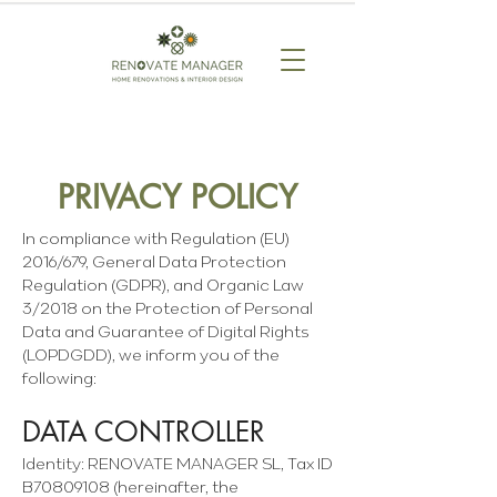
PRIVACY POLICY
In compliance with Regulation (EU)
2016/679, General Data Protection
Regulation (GDPR), and Organic Law
3/2018 on the Protection of Personal
Data and Guarantee of Digital Rights
(LOPDGDD), we inform you of the
following:
DATA CONTROLLER
Identity: RENOVATE MANAGER SL, Tax ID
B70809108 (hereinafter, the