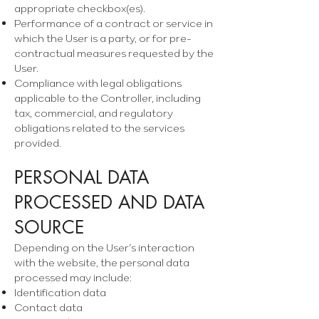
appropriate checkbox(es).
Performance of a contract or service in
which the User is a party, or for pre-
contractual measures requested by the
User.
Compliance with legal obligations
applicable to the Controller, including
tax, commercial, and regulatory
obligations related to the services
provided.
PERSONAL DATA
PROCESSED AND DATA
SOURCE
Depending on the User’s interaction
with the website, the personal data
processed may include:
Identification data
Contact data