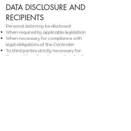
DATA DISCLOSURE AND
RECIPIENTS
Personal data may be disclosed:
When required by applicable legislation
When necessary for compliance with
legal obligations of the Controller
To third parties strictly necessary for
the provision of services, such as banks
or payment processors
Some service providers act as Data
Processors, with whom the Controller
has signed agreements in accordance
with Article 28 GDPR, ensuring
confidentiality and security.
In some cases, service providers may be
located outside the European
Economic Area (EEA), which may
involve an international data transfer. In
such cases, the Controller will ensure
that adequate safeguards are in place