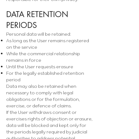
DATA RETENTION
PERIODS
Personal data will be retained:
As long as the User remains registered
on the service
While the commercial relationship
remains in force
Until the User requests erasure
For the legally established retention
period
Data may also be retained when
necessary to comply with legal
obligations or for the formulation,
exercise, or defence of claims.
If the User withdraws consent or
exercises rights of objection or erasure,
data will be blocked and kept only for
the periods legally required by judicial
authorities to address potential