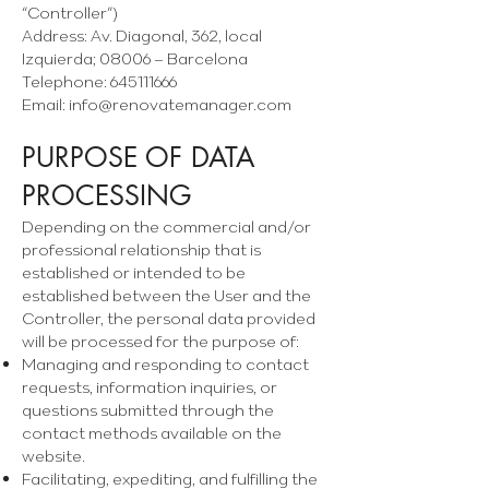
“Controller”)
Address: Av. Diagonal, 362, local
Izquierda; 08006 – Barcelona
Telephone: 645111666
Email: info@renovatemanager.com
PURPOSE OF DATA
PROCESSING
Depending on the commercial and/or
professional relationship that is
established or intended to be
established between the User and the
Controller, the personal data provided
will be processed for the purpose of:
Managing and responding to contact
requests, information inquiries, or
questions submitted through the
contact methods available on the
website.
Facilitating, expediting, and fulfilling the