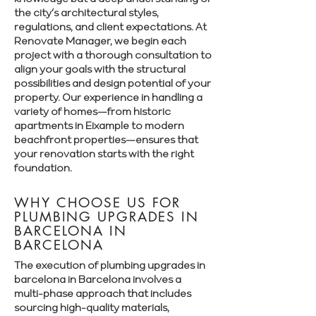
Γ
the city’s architectural styles,
regulations, and client expectations. At
Renovate Manager, we begin each
project with a thorough consultation to
align your goals with the structural
possibilities and design potential of your
property. Our experience in handling a
variety of homes—from historic
apartments in Eixample to modern
beachfront properties—ensures that
your renovation starts with the right
foundation.
WHY CHOOSE US FOR
PLUMBING UPGRADES IN
BARCELONA IN
BARCELONA
The execution of plumbing upgrades in
barcelona in Barcelona involves a
multi-phase approach that includes
sourcing high-quality materials,