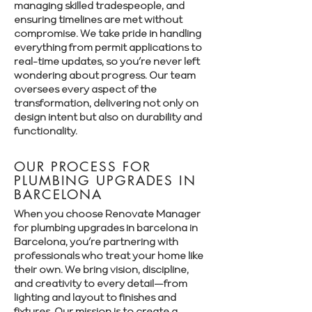
managing skilled tradespeople, and
ensuring timelines are met without
compromise. We take pride in handling
everything from permit applications to
real-time updates, so you’re never left
wondering about progress. Our team
oversees every aspect of the
transformation, delivering not only on
design intent but also on durability and
functionality.
OUR PROCESS FOR
PLUMBING UPGRADES IN
BARCELONA
When you choose Renovate Manager
for plumbing upgrades in barcelona in
Barcelona, you’re partnering with
professionals who treat your home like
their own. We bring vision, discipline,
and creativity to every detail—from
lighting and layout to finishes and
fixtures. Our mission is to create a