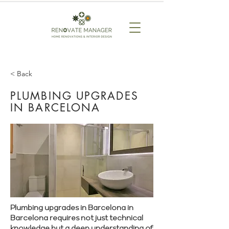
< Back
PLUMBING UPGRADES
IN BARCELONA
Plumbing upgrades in Barcelona in
Barcelona requires not just technical
knowledge but a deep understanding of