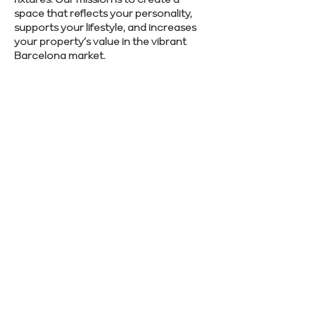
space that reflects your personality,
supports your lifestyle, and increases
your property’s value in the vibrant
Barcelona market.
Let’s make your Barcelona renovation
stress-free—reach out to Renovate
Manager and start planning.
SCHEDULE CONSULTATION
Previous
Next