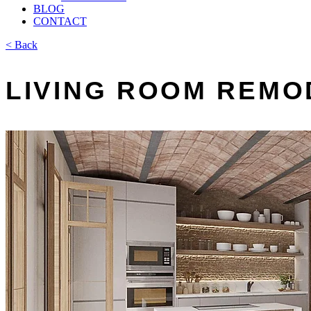
BLOG
CONTACT
< Back
LIVING ROOM REMO