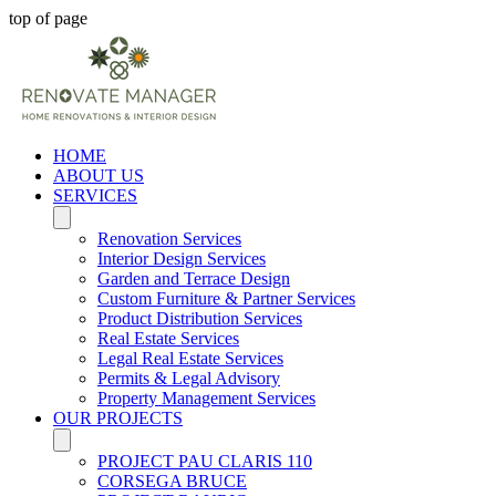
top of page
HOME
ABOUT US
SERVICES
Renovation Services
Interior Design Services
Garden and Terrace Design
Custom Furniture & Partner Services
Product Distribution Services
Real Estate Services
Legal Real Estate Services
Permits & Legal Advisory
Property Management Services
OUR PROJECTS
PROJECT PAU CLARIS 110
CORSEGA BRUCE