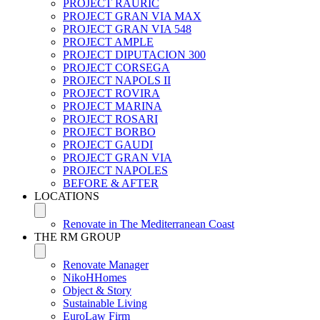
PROJECT RAURIC
PROJECT GRAN VIA MAX
PROJECT GRAN VIA 548
PROJECT AMPLE
PROJECT DIPUTACION 300
PROJECT CORSEGA
PROJECT NAPOLS II
PROJECT ROVIRA
PROJECT MARINA
PROJECT ROSARI
PROJECT BORBO
PROJECT GAUDI
PROJECT GRAN VIA
PROJECT NAPOLES
BEFORE & AFTER
LOCATIONS
Renovate in The Mediterranean Coast
THE RM GROUP
Renovate Manager
NikoHHomes
Object & Story
Sustainable Living
EuroLaw Firm