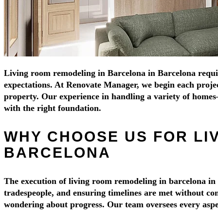
Living room remodeling in Barcelona in Barcelona requires
expectations. At Renovate Manager, we begin each project 
property. Our experience in handling a variety of home
with the right foundation.
WHY CHOOSE US FOR LI
BARCELONA
The execution of living room remodeling in barcelona in 
tradespeople, and ensuring timelines are met without com
wondering about progress. Our team oversees every aspect