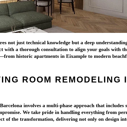
 not just technical knowledge but a deep understanding of 
with a thorough consultation to align your goals with the 
s—from historic apartments in Eixample to modern beachf
VING ROOM REMODELING 
Barcelona involves a multi-phase approach that includes s
promise. We take pride in handling everything from permit
 of the transformation, delivering not only on design inte