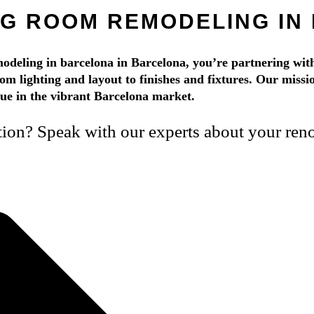
NG ROOM REMODELING IN
eling in barcelona in Barcelona, you’re partnering with
rom lighting and layout to finishes and fixtures. Our mission
alue in the vibrant Barcelona market.
tion? Speak with our experts about your reno