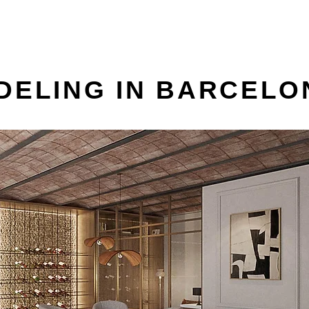
DELING IN BARCELO