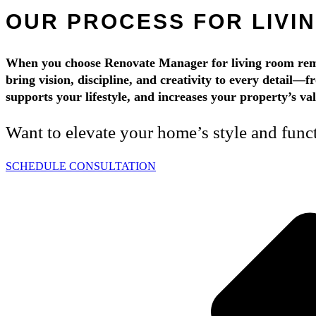
OUR PROCESS FOR LIVI
When you choose Renovate Manager for living room remod
bring vision, discipline, and creativity to every detail—f
supports your lifestyle, and increases your property’s v
Want to elevate your home’s style and func
SCHEDULE CONSULTATION