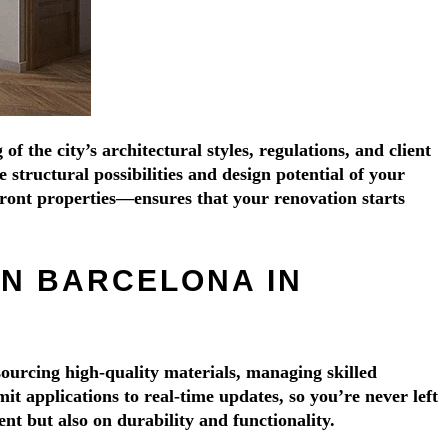
Γ
Γ
the city’s architectural styles, regulations, and client
structural possibilities and design potential of your
ront properties—ensures that your renovation starts
IN BARCELONA IN
ourcing high-quality materials, managing skilled
 applications to real-time updates, so you’re never left
nt but also on durability and functionality.