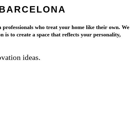
 BARCELONA
 professionals who treat your home like their own. We
 is to create a space that reflects your personality,
vation ideas.