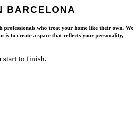
IN BARCELONA
 professionals who treat your home like their own. We
 is to create a space that reflects your personality,
tart to finish.