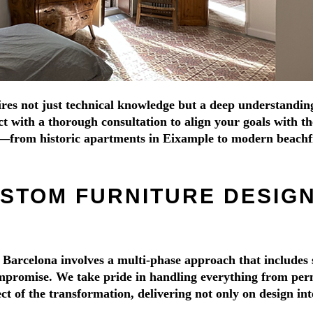
s not just technical knowledge but a deep understanding of
with a thorough consultation to align your goals with the 
s—from historic apartments in Eixample to modern beachf
STOM FURNITURE DESIGN
 Barcelona involves a multi-phase approach that includes 
promise. We take pride in handling everything from permit
 of the transformation, delivering not only on design inte