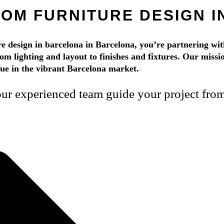
OM FURNITURE DESIGN 
design in barcelona in Barcelona, you’re partnering with
rom lighting and layout to finishes and fixtures. Our mission
alue in the vibrant Barcelona market.
r experienced team guide your project from s