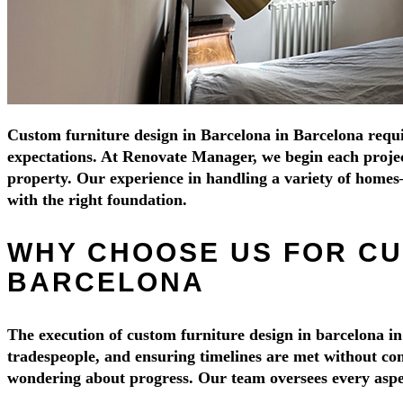
Custom furniture design in Barcelona in Barcelona require
expectations. At Renovate Manager, we begin each project 
property. Our experience in handling a variety of home
with the right foundation.
WHY CHOOSE US FOR CU
BARCELONA
The execution of custom furniture design in barcelona in
tradespeople, and ensuring timelines are met without com
wondering about progress. Our team oversees every aspect