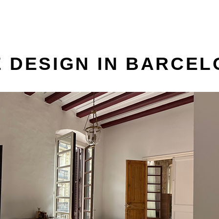
 DESIGN IN BARCE