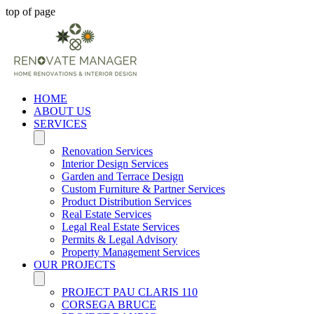
top of page
HOME
ABOUT US
SERVICES
Renovation Services
Interior Design Services
Garden and Terrace Design
Custom Furniture & Partner Services
Product Distribution Services
Real Estate Services
Legal Real Estate Services
Permits & Legal Advisory
Property Management Services
OUR PROJECTS
PROJECT PAU CLARIS 110
CORSEGA BRUCE