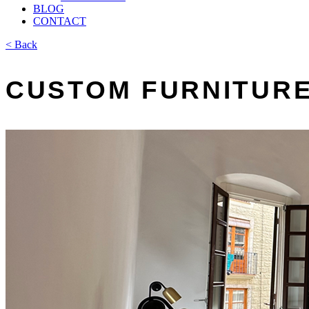
BLOG
CONTACT
< Back
CUSTOM FURNITURE