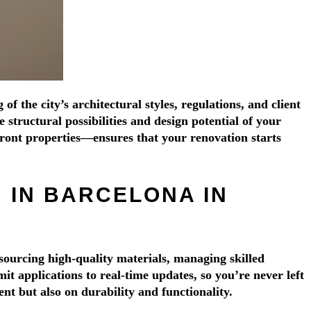
Γ
Γ
 the city’s architectural styles, regulations, and client
structural possibilities and design potential of your
ront properties—ensures that your renovation starts
 IN BARCELONA IN
sourcing high-quality materials, managing skilled
 applications to real-time updates, so you’re never left
nt but also on durability and functionality.