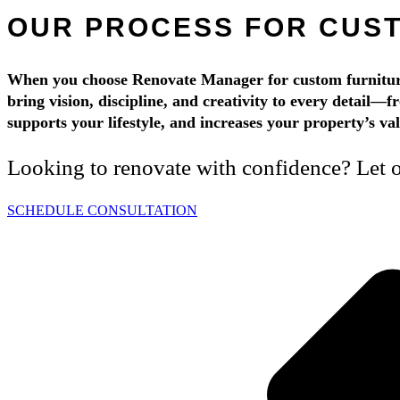
OUR PROCESS FOR CUST
When you choose Renovate Manager for custom furniture 
bring vision, discipline, and creativity to every detail—f
supports your lifestyle, and increases your property’s v
Looking to renovate with confidence? Let ou
SCHEDULE CONSULTATION