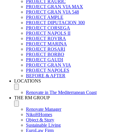
PROJECT RAURIC
PROJECT GRAN VIA MAX
PROJECT GRAN VIA 548
PROJECT AMPLE
PROJECT DIPUTACION 300
PROJECT CORSEGA
PROJECT NAPOLS II
PROJECT ROVIRA
PROJECT MARINA
PROJECT ROSARI
PROJECT BORBO
PROJECT GAUDI
PROJECT GRAN VIA
PROJECT NAPOLES
BEFORE & AFTER
LOCATIONS
Renovate in The Mediterranean Coast
THE RM GROUP
Renovate Manager
NikoHHomes
Object & Story
Sustainable Living
EuroLaw Firm