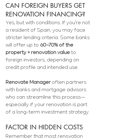
Γ
CAN FOREIGN BUYERS GET 
RENOVATION FINANCING?
Yes, but with conditions. If you’re not 
a resident of Spain, you may face 
stricter lending criteria. Some banks 
will offer up to 
60–70% of the 
property + renovation value
 to 
foreign investors, depending on 
credit profile and intended use.
Renovate Manager
 often partners 
with banks and mortgage advisors 
who can streamline this process—
especially if your renovation is part 
of a long-term investment strategy.
FACTOR IN HIDDEN COSTS
Remember that most renovation 