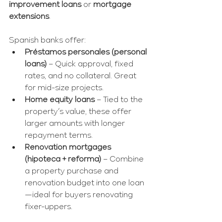
improvement loans
 or 
mortgage 
extensions
.
Spanish banks offer:
Préstamos personales (personal 
loans)
 – Quick approval, fixed 
rates, and no collateral. Great 
for mid-size projects.
Home equity loans
 – Tied to the 
property’s value, these offer 
larger amounts with longer 
repayment terms.
Renovation mortgages 
(hipoteca + reforma)
 – Combine 
a property purchase and 
renovation budget into one loan
—ideal for buyers renovating 
fixer-uppers.