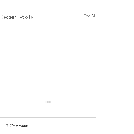
See All
Recent Posts
2 Comments