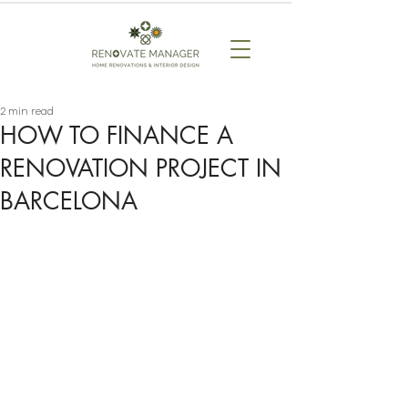
2 min read
HOW TO FINANCE A
RENOVATION PROJECT IN
BARCELONA