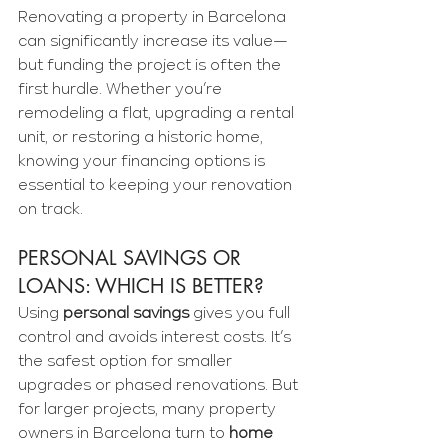
Renovating a property in Barcelona 
can significantly increase its value—
but funding the project is often the 
first hurdle. Whether you’re 
remodeling a flat, upgrading a rental 
unit, or restoring a historic home, 
knowing your financing options is 
essential to keeping your renovation 
on track.
PERSONAL SAVINGS OR 
LOANS: WHICH IS BETTER?
Using 
personal savings
 gives you full 
control and avoids interest costs. It’s 
the safest option for smaller 
upgrades or phased renovations. But 
for larger projects, many property 
owners in Barcelona turn to 
home 