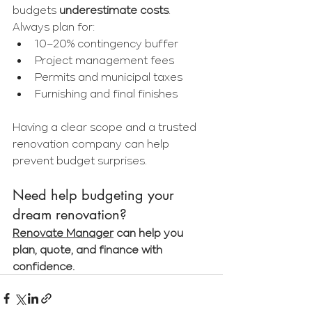
budgets 
underestimate costs
. 
Always plan for:
10–20% contingency buffer
Project management fees
Permits and municipal taxes
Furnishing and final finishes
Having a clear scope and a trusted 
renovation company can help 
prevent budget surprises.
Need help budgeting your 
dream renovation?
Renovate Manager
 can help you 
plan, quote, and finance with 
confidence.