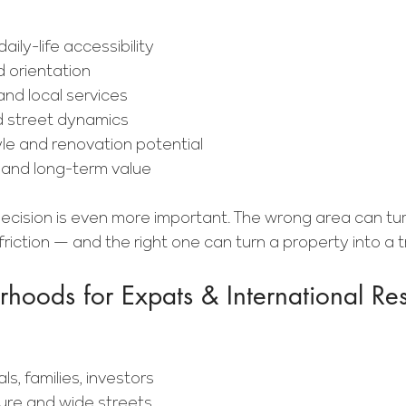
aily-life accessibility
d orientation
and local services
d street dynamics
yle and renovation potential
and long-term value
 decision is even more important. The wrong area can tu
 friction — and the right one can turn a property into a
hoods for Expats & International Res
ls, families, investors
ture and wide streets