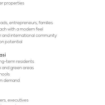
r properties
mads, entrepreneurs, families
ach with a modern feel
 and international community
on potential
asi
long-term residents
m and green areas
chools
erm demand
ers, executives