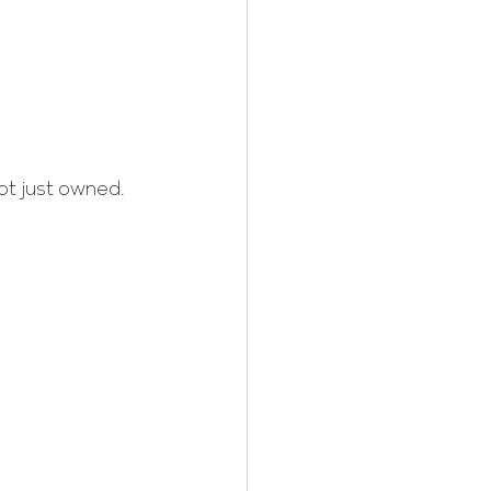
ot just owned.