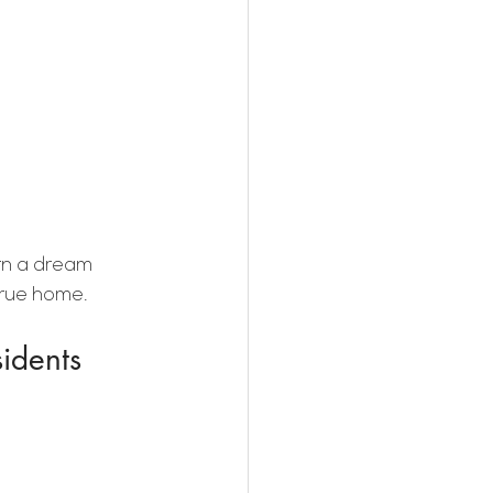
rn a dream 
 true home.
idents