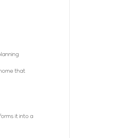
planning
 home that 
orms it into a 