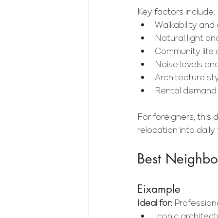
Key factors include:
Walkability and d
Natural light an
Community life 
Noise levels an
Architecture st
Rental demand 
For foreigners, this
relocation into daily
Best Neighbor
Eixample
Ideal for:
 Professiona
Iconic architec