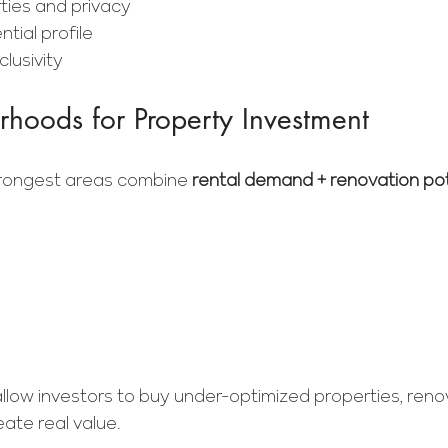
ties and privacy
tial profile
lusivity
hoods for Property Investment
strongest areas combine 
rental demand + renovation pot
llow investors to buy under-optimized properties, reno
eate real value.