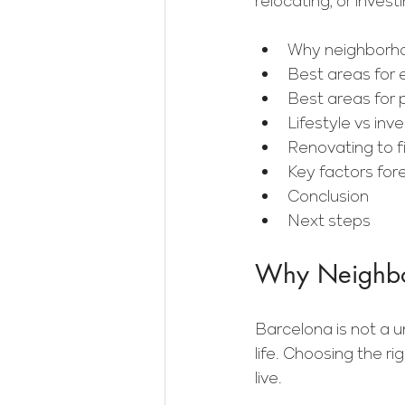
relocating, or investi
Why neighborho
Best areas for 
Best areas for 
Lifestyle vs in
Renovating to fi
Key factors for
Conclusion
Next steps
Why Neighbor
Barcelona is not a u
life. Choosing the ri
live.