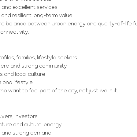
n and excellent services
nd resilient long-term value
are balance between urban energy and quality-of-life 
connectivity.
ofiles, families, lifestyle seekers
here and strong community
s and local culture
lona lifestyle
o want to feel part of the city, not just live in it.
uyers, investors
cture and cultural energy
on and strong demand