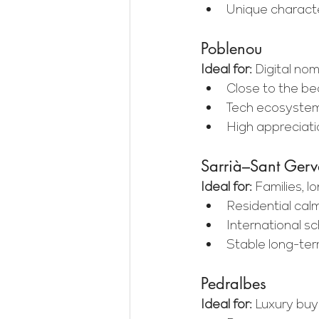
Unique characte
Poblenou
Ideal for:
 Digital no
Close to the be
Tech ecosystem
High appreciati
Sarrià–Sant Gerv
Ideal for:
 Families, 
Residential cal
International s
Stable long-t
Pedralbes
Ideal for:
 Luxury buy