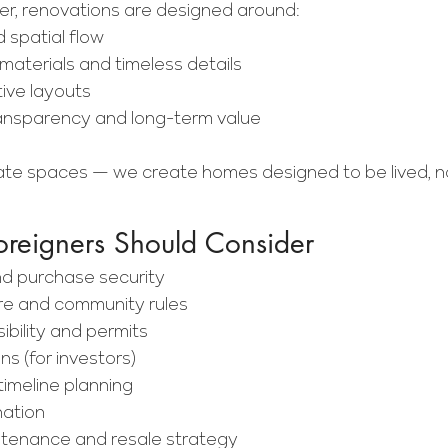
, renovations are designed around:
d spatial flow
aterials and timeless details
tive layouts
ransparency and long-term value
ate spaces — we create homes designed to be lived, n
oreigners Should Consider
nd purchase security
ure and community rules
ibility and permits
ns (for investors)
imeline planning
nation
tenance and resale strategy