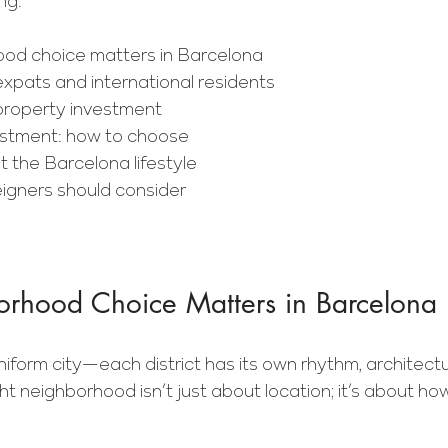
ng.
od choice matters in Barcelona
expats and international residents
property investment
vestment: how to choose
t the Barcelona lifestyle
eigners should consider
hood Choice Matters in Barcelona
niform city—each district has its own rhythm, architect
ght neighborhood isn’t just about location; it’s about h