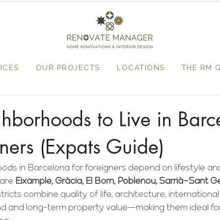
ICES
OUR PROJECTS
LOCATIONS
THE RM 
hborhoods to Live in Barc
gners (Expats Guide)
ds in Barcelona for foreigners depend on lifestyle and
are 
Eixample, Gràcia, El Born, Poblenou, Sarrià–Sant G
stricts combine quality of life, architecture, internationa
d and long-term property value—making them ideal for l