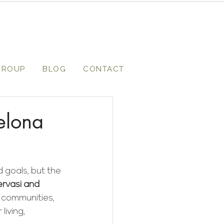
GROUP
BLOG
CONTACT
elona
 goals, but the 
ervasi and 
l communities, 
iving, 