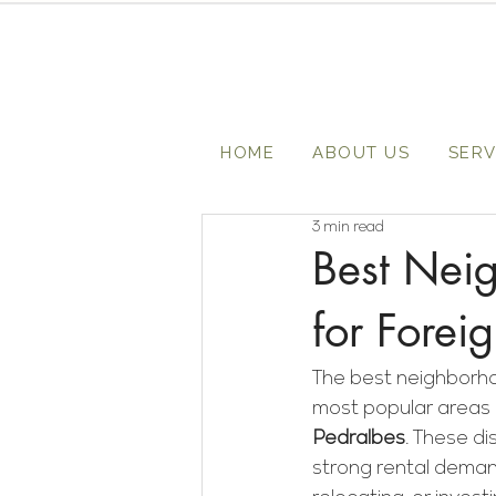
HOME
ABOUT US
SERV
3 min read
Best Neig
for Forei
The best neighborhoo
most popular areas 
Pedralbes
. These di
strong rental deman