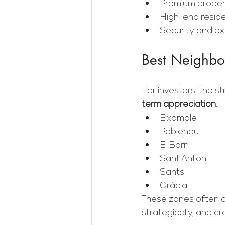
Premium proper
High-end residen
Security and exc
Best Neighbor
For investors, the 
term appreciation
:
Eixample
Poblenou
El Born
Sant Antoni
Sants
Gràcia
These zones often a
strategically, and cr