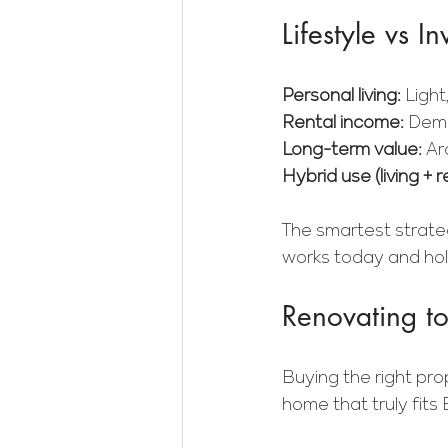
Lifestyle vs 
Personal living: 
Light
Rental income: 
Dema
Long-term value: 
Ar
Hybrid use (living + r
The smartest strate
works today and hol
Renovating to 
Buying the right prop
home that truly fits