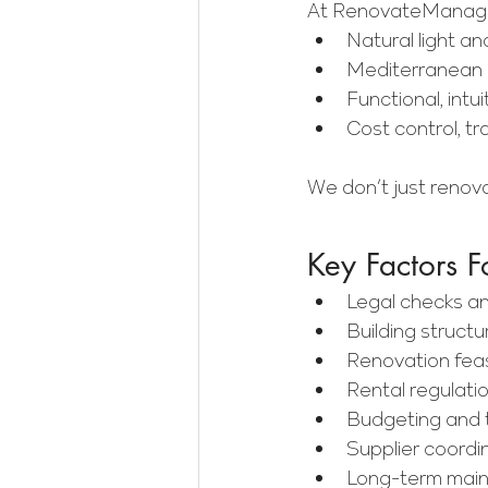
At RenovateManager
Natural light an
Mediterranean m
Functional, intui
Cost control, t
We don’t just renov
Key Factors F
Legal checks a
Building struct
Renovation feas
Rental regulatio
Budgeting and t
Supplier coordi
Long-term main