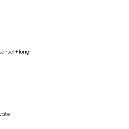
ential + long-
vate 