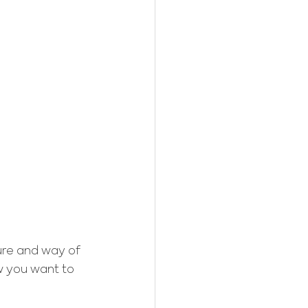
ure and way of 
ow you want to 