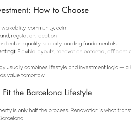
Investment: How to Choose
, walkability, community, calm
nd, regulation, location
chitecture quality, scarcity, building fundamentals
enting): 
Flexible layouts, renovation potential, efficient 
gy usually combines lifestyle and investment logic — a
ds value tomorrow.
Fit the Barcelona Lifestyle
erty is only half the process. Renovation is what transf
 Barcelona.