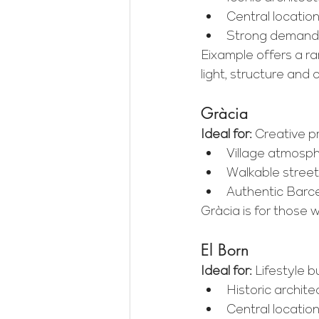
Central locatio
Strong demand a
Eixample offers a r
light, structure and 
Gràcia
Ideal for:
 Creative pr
Village atmosp
Walkable street
Authentic Barce
Gràcia is for those wh
El Born
Ideal for:
 Lifestyle b
Historic archite
Central locati