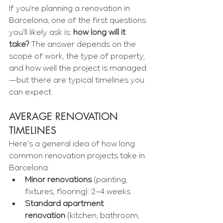
If you're planning a renovation in 
Barcelona, one of the first questions 
you’ll likely ask is: 
how long will it 
take?
 The answer depends on the 
scope of work, the type of property, 
and how well the project is managed
—but there are typical timelines you 
can expect.
AVERAGE RENOVATION 
TIMELINES
Here’s a general idea of how long 
common renovation projects take in 
Barcelona:
Minor renovations
 (painting, 
fixtures, flooring): 2–4 weeks
Standard apartment 
renovation
 (kitchen, bathroom, 