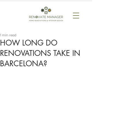
1 min read
HOW LONG DO
RENOVATIONS TAKE IN
BARCELONA?