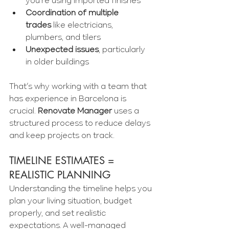
you're using imported finishes
Coordination of multiple 
trades
 like electricians, 
plumbers, and tilers
Unexpected issues
, particularly 
in older buildings
That’s why working with a team that 
has experience in Barcelona is 
crucial. 
Renovate Manager
 uses a 
structured process to reduce delays 
and keep projects on track.
TIMELINE ESTIMATES = 
REALISTIC PLANNING
Understanding the timeline helps you 
plan your living situation, budget 
properly, and set realistic 
expectations. A well-managed 