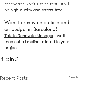
renovation won’t just be fast—it will 
be 
high-quality and stress-free
.
Want to renovate on time and 
on budget in Barcelona?
Talk to Renovate Manager
—we’ll 
map out a timeline tailored to your 
project.
See All
Recent Posts