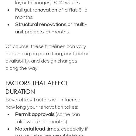
Γ
layout changes): 8–12 weeks
Full gut renovation
 of a flat: 3–6 
months
Structural renovations or multi-
unit projects
: 6+ months
Of course, these timelines can vary 
depending on permitting, contractor 
availability, and design changes 
along the way.
FACTORS THAT AFFECT 
DURATION
Several key factors will influence 
how long your renovation takes:
Permit approvals
 (some can 
take weeks or months)
Material lead times
, especially if 