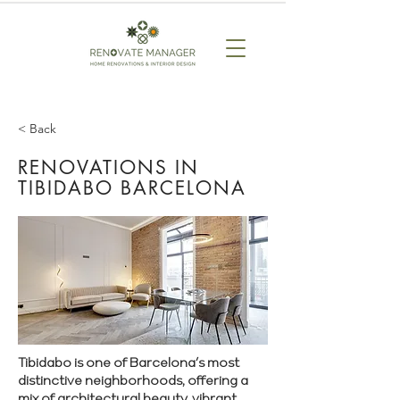
< Back
RENOVATIONS IN
TIBIDABO BARCELONA
Tibidabo is one of Barcelona’s most
distinctive neighborhoods, offering a
mix of architectural beauty, vibrant