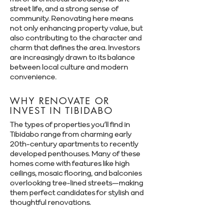
Γ
street life, and a strong sense of
community. Renovating here means
not only enhancing property value, but
also contributing to the character and
charm that defines the area. Investors
are increasingly drawn to its balance
between local culture and modern
convenience.
WHY RENOVATE OR
INVEST IN TIBIDABO
The types of properties you’ll find in
Tibidabo range from charming early
20th-century apartments to recently
developed penthouses. Many of these
homes come with features like high
ceilings, mosaic flooring, and balconies
overlooking tree-lined streets—making
them perfect candidates for stylish and
thoughtful renovations.