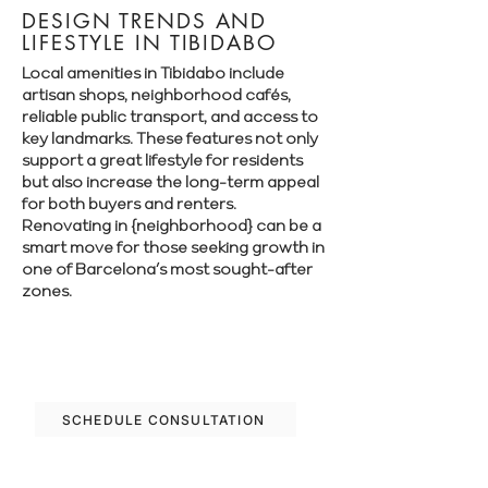
DESIGN TRENDS AND
LIFESTYLE IN TIBIDABO
Local amenities in Tibidabo include
artisan shops, neighborhood cafés,
reliable public transport, and access to
key landmarks. These features not only
support a great lifestyle for residents
but also increase the long-term appeal
for both buyers and renters.
Renovating in {neighborhood} can be a
smart move for those seeking growth in
one of Barcelona’s most sought-after
zones.
Let’s plan your renovation in Tibidabo—
schedule your free consultation today.
SCHEDULE CONSULTATION