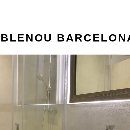
POBLENOU BARCELON