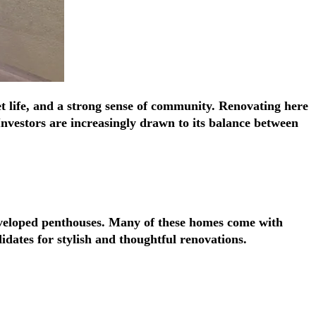
Γ
Γ
et life, and a strong sense of community. Renovating here
Investors are increasingly drawn to its balance between
developed penthouses. Many of these homes come with
idates for stylish and thoughtful renovations.