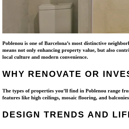
Poblenou is one of Barcelona’s most distinctive neighborh
means not only enhancing property value, but also contri
local culture and modern convenience.
WHY RENOVATE OR INVE
The types of properties you’ll find in Poblenou range 
features like high ceilings, mosaic flooring, and balconi
DESIGN TRENDS AND LI