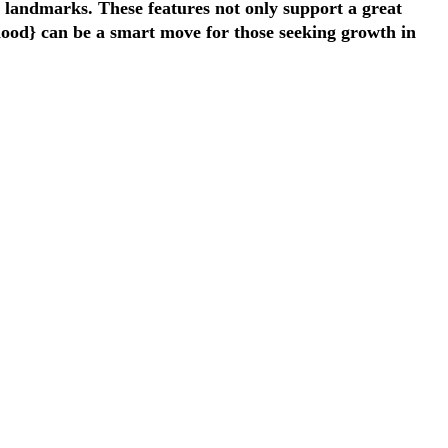
y landmarks. These features not only support a great
rhood} can be a smart move for those seeking growth in