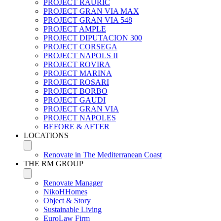
PROJECT RAURIC
PROJECT GRAN VIA MAX
PROJECT GRAN VIA 548
PROJECT AMPLE
PROJECT DIPUTACION 300
PROJECT CORSEGA
PROJECT NAPOLS II
PROJECT ROVIRA
PROJECT MARINA
PROJECT ROSARI
PROJECT BORBO
PROJECT GAUDI
PROJECT GRAN VIA
PROJECT NAPOLES
BEFORE & AFTER
LOCATIONS
Renovate in The Mediterranean Coast
THE RM GROUP
Renovate Manager
NikoHHomes
Object & Story
Sustainable Living
EuroLaw Firm