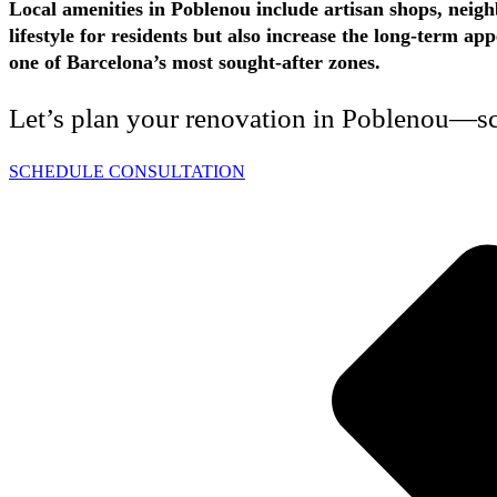
Local amenities in Poblenou include artisan shops, neigh
lifestyle for residents but also increase the long-term 
one of Barcelona’s most sought-after zones.
Let’s plan your renovation in Poblenou—sch
SCHEDULE CONSULTATION