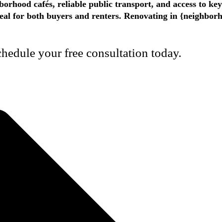
borhood cafés, reliable public transport, and access to ke
appeal for both buyers and renters. Renovating in {neighbo
edule your free consultation today.