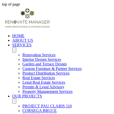
top of page
HOME
ABOUT US
SERVICES
Renovation Services
Interior Design Services
Garden and Terrace Design
Custom Furniture & Partner Services
Product Distribution Services
Real Estate Services
Legal Real Estate Services
Permits & Legal Advisory
Property Management Services
OUR PROJECTS
PROJECT PAU CLARIS 110
CORSEGA BRUCE