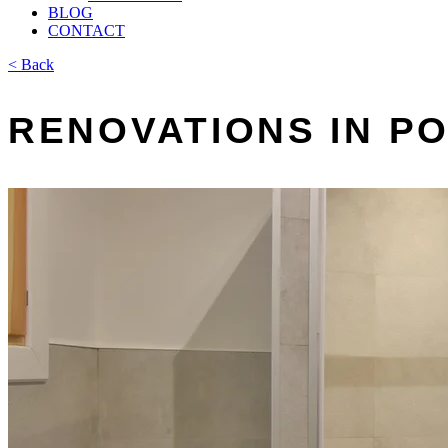
BLOG
CONTACT
< Back
RENOVATIONS IN 