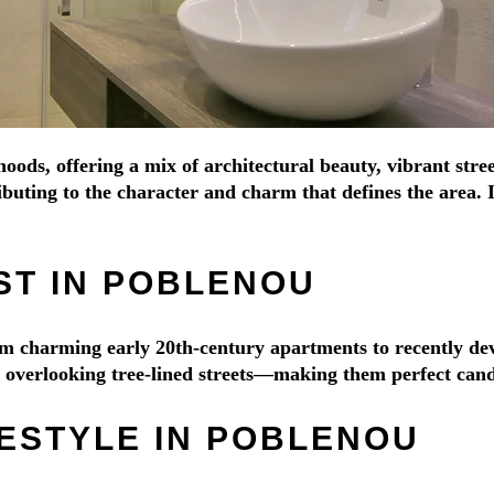
oods, offering a mix of architectural beauty, vibrant stre
buting to the character and charm that defines the area. 
ST IN POBLENOU
from charming early 20th-century apartments to recently 
es overlooking tree-lined streets—making them perfect cand
FESTYLE IN POBLENOU