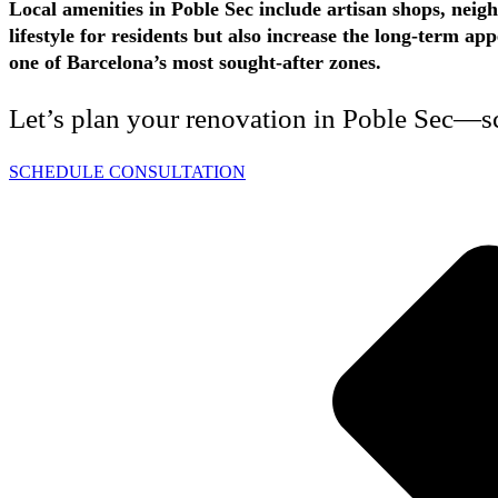
Local amenities in Poble Sec include artisan shops, neig
lifestyle for residents but also increase the long-term 
one of Barcelona’s most sought-after zones.
Let’s plan your renovation in Poble Sec—sc
SCHEDULE CONSULTATION