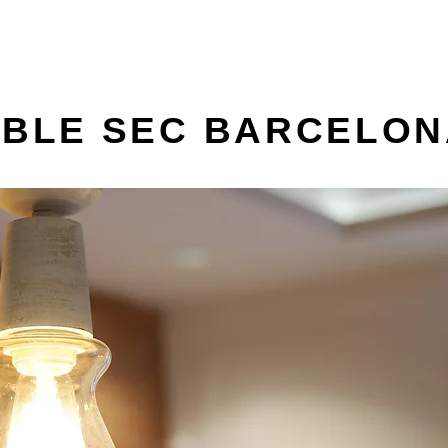
OBLE SEC BARCELO