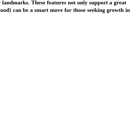
ey landmarks. These features not only support a great
rhood} can be a smart move for those seeking growth in