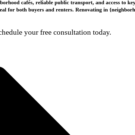
hborhood cafés, reliable public transport, and access to k
appeal for both buyers and renters. Renovating in {neighbo
hedule your free consultation today.