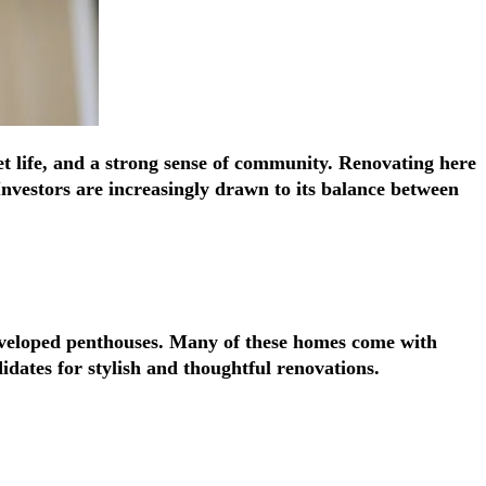
Γ
Γ
eet life, and a strong sense of community. Renovating here
Investors are increasingly drawn to its balance between
developed penthouses. Many of these homes come with
idates for stylish and thoughtful renovations.