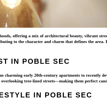
hoods, offering a mix of architectural beauty, vibrant str
buting to the character and charm that defines the area. 
T IN POBLE SEC
from charming early 20th-century apartments to recently 
es overlooking tree-lined streets—making them perfect cand
ESTYLE IN POBLE SEC