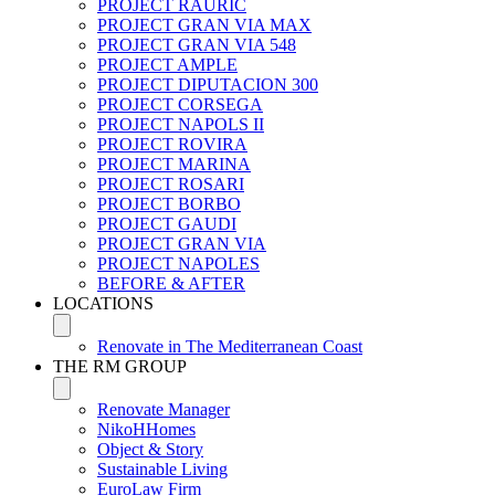
PROJECT RAURIC
PROJECT GRAN VIA MAX
PROJECT GRAN VIA 548
PROJECT AMPLE
PROJECT DIPUTACION 300
PROJECT CORSEGA
PROJECT NAPOLS II
PROJECT ROVIRA
PROJECT MARINA
PROJECT ROSARI
PROJECT BORBO
PROJECT GAUDI
PROJECT GRAN VIA
PROJECT NAPOLES
BEFORE & AFTER
LOCATIONS
Renovate in The Mediterranean Coast
THE RM GROUP
Renovate Manager
NikoHHomes
Object & Story
Sustainable Living
EuroLaw Firm