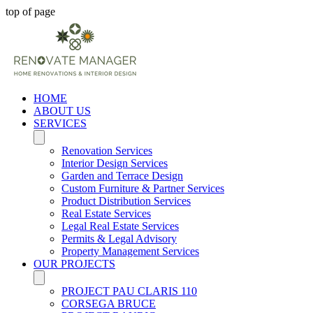
top of page
HOME
ABOUT US
SERVICES
Renovation Services
Interior Design Services
Garden and Terrace Design
Custom Furniture & Partner Services
Product Distribution Services
Real Estate Services
Legal Real Estate Services
Permits & Legal Advisory
Property Management Services
OUR PROJECTS
PROJECT PAU CLARIS 110
CORSEGA BRUCE