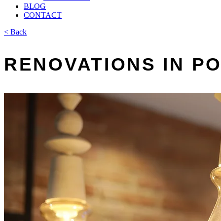
BLOG
CONTACT
< Back
RENOVATIONS IN P