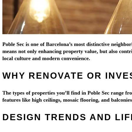
Poble Sec is one of Barcelona’s most distinctive neighbor
means not only enhancing property value, but also contri
local culture and modern convenience.
WHY RENOVATE OR INVES
The types of properties you’ll find in Poble Sec range 
features like high ceilings, mosaic flooring, and balconi
DESIGN TRENDS AND LIF