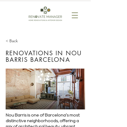
< Back
RENOVATIONS IN NOU
BARRIS BARCELONA
Nou Barris is one of Barcelona’s most
distinctive neighborhoods, offering a
mix of architectural beauty, vibrant