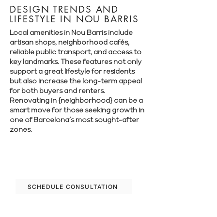
DESIGN TRENDS AND
LIFESTYLE IN NOU BARRIS
Local amenities in Nou Barris include
artisan shops, neighborhood cafés,
reliable public transport, and access to
key landmarks. These features not only
support a great lifestyle for residents
but also increase the long-term appeal
for both buyers and renters.
Renovating in {neighborhood} can be a
smart move for those seeking growth in
one of Barcelona’s most sought-after
zones.
Let’s plan your renovation in Nou Barris
—schedule your free consultation today.
SCHEDULE CONSULTATION