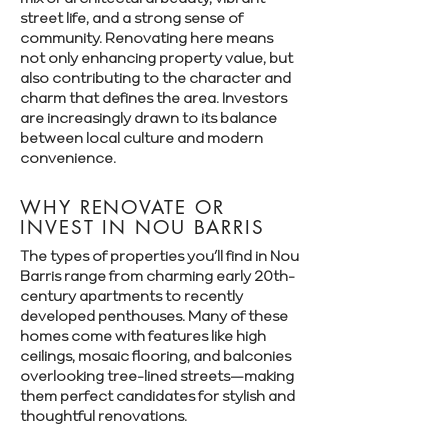
Γ
street life, and a strong sense of
community. Renovating here means
not only enhancing property value, but
also contributing to the character and
charm that defines the area. Investors
are increasingly drawn to its balance
between local culture and modern
convenience.
WHY RENOVATE OR
INVEST IN NOU BARRIS
The types of properties you’ll find in Nou
Barris range from charming early 20th-
century apartments to recently
developed penthouses. Many of these
homes come with features like high
ceilings, mosaic flooring, and balconies
overlooking tree-lined streets—making
them perfect candidates for stylish and
thoughtful renovations.