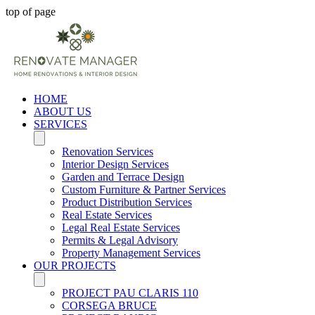
top of page
HOME
ABOUT US
SERVICES
Renovation Services
Interior Design Services
Garden and Terrace Design
Custom Furniture & Partner Services
Product Distribution Services
Real Estate Services
Legal Real Estate Services
Permits & Legal Advisory
Property Management Services
OUR PROJECTS
PROJECT PAU CLARIS 110
CORSEGA BRUCE