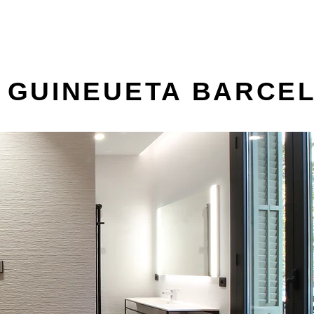
A GUINEUETA BARCE