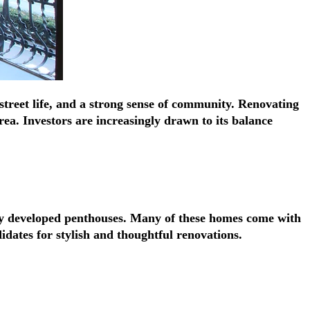
Γ
Γ
street life, and a strong sense of community. Renovating
ea. Investors are increasingly drawn to its balance
tly developed penthouses. Many of these homes come with
idates for stylish and thoughtful renovations.