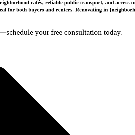
eighborhood cafés, reliable public transport, and access t
appeal for both buyers and renters. Renovating in {neighbo
—schedule your free consultation today.