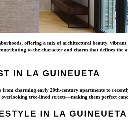
borhoods, offering a mix of architectural beauty, vibrant 
ontributing to the character and charm that defines the ar
T IN LA GUINEUETA
nge from charming early 20th-century apartments to recen
es overlooking tree-lined streets—making them perfect cand
ESTYLE IN LA GUINEUETA