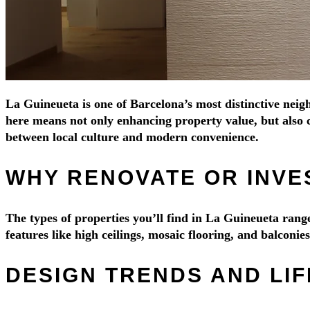
La Guineueta is one of Barcelona’s most distinctive neigh
here means not only enhancing property value, but also c
between local culture and modern convenience.
WHY RENOVATE OR INVES
The types of properties you’ll find in La Guineueta ra
features like high ceilings, mosaic flooring, and balconi
DESIGN TRENDS AND LIF