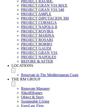
PROJECT RAURIC
PROJECT GRAN VIA MAX
PROJECT GRAN VIA 548
PROJECT AMPLE
PROJECT DIPUTACION 300
PROJECT CORSEGA
PROJECT NAPOLS II
PROJECT ROVIRA
PROJECT MARINA
PROJECT ROSARI
PROJECT BORBO
PROJECT GAUDI
PROJECT GRAN VIA
PROJECT NAPOLES
BEFORE & AFTER
LOCATIONS
Renovate in The Mediterranean Coast
THE RM GROUP
Renovate Manager
NikoHHomes
Object & Story
Sustainable Living
EuroLaw Firm