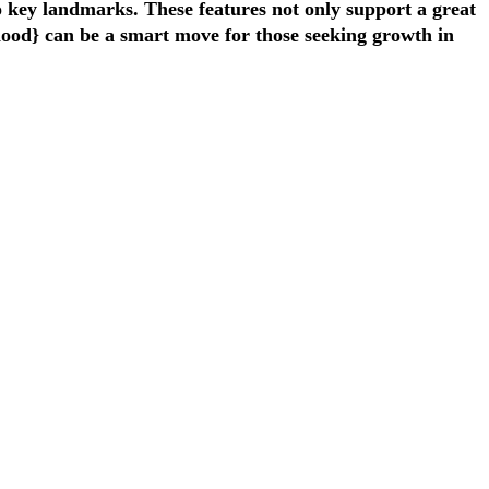
o key landmarks. These features not only support a great
rhood} can be a smart move for those seeking growth in