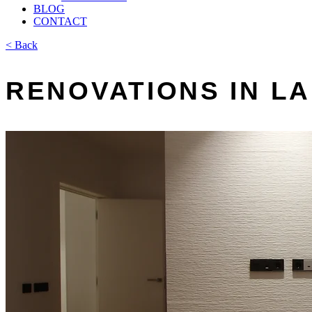
BLOG
CONTACT
< Back
RENOVATIONS IN L