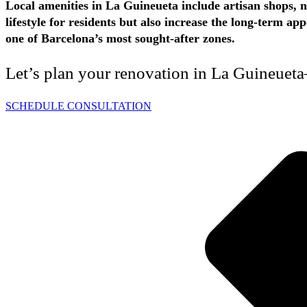
Local amenities in La Guineueta include artisan shops, n
lifestyle for residents but also increase the long-term 
one of Barcelona’s most sought-after zones.
Let’s plan your renovation in La Guineueta
SCHEDULE CONSULTATION