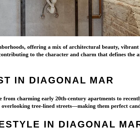
hborhoods, offering a mix of architectural beauty, vibrant
ontributing to the character and charm that defines the ar
ST IN DIAGONAL MAR
nge from charming early 20th-century apartments to recen
es overlooking tree-lined streets—making them perfect cand
ESTYLE IN DIAGONAL MA