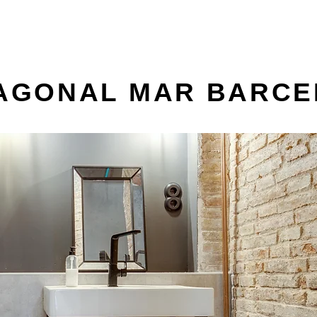
IAGONAL MAR BARC