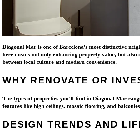
Diagonal Mar is one of Barcelona’s most distinctive neig
here means not only enhancing property value, but also c
between local culture and modern convenience.
WHY RENOVATE OR INVE
The types of properties you’ll find in Diagonal Mar ra
features like high ceilings, mosaic flooring, and balconi
DESIGN TRENDS AND LIF