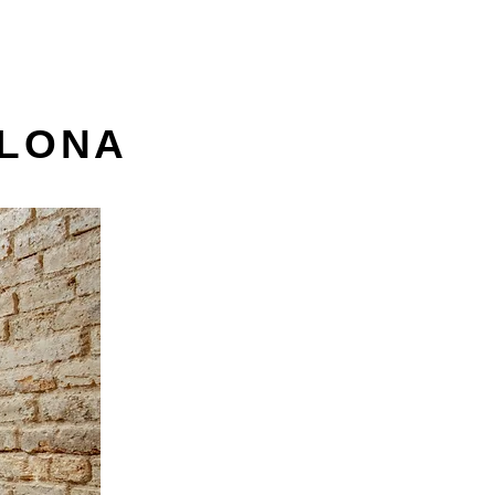
ELONA