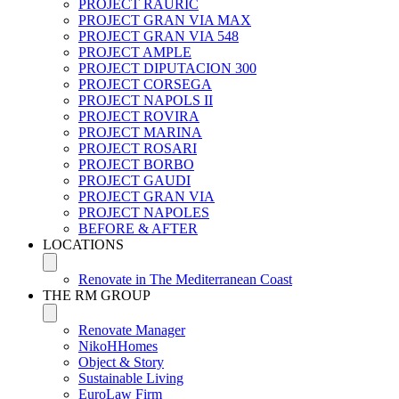
PROJECT RAURIC
PROJECT GRAN VIA MAX
PROJECT GRAN VIA 548
PROJECT AMPLE
PROJECT DIPUTACION 300
PROJECT CORSEGA
PROJECT NAPOLS II
PROJECT ROVIRA
PROJECT MARINA
PROJECT ROSARI
PROJECT BORBO
PROJECT GAUDI
PROJECT GRAN VIA
PROJECT NAPOLES
BEFORE & AFTER
LOCATIONS
Renovate in The Mediterranean Coast
THE RM GROUP
Renovate Manager
NikoHHomes
Object & Story
Sustainable Living
EuroLaw Firm