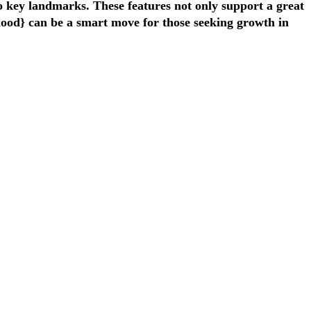
to key landmarks. These features not only support a great
rhood} can be a smart move for those seeking growth in