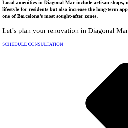
Local amenities in Diagonal Mar include artisan shops, n
lifestyle for residents but also increase the long-term 
one of Barcelona’s most sought-after zones.
Let’s plan your renovation in Diagonal Ma
SCHEDULE CONSULTATION