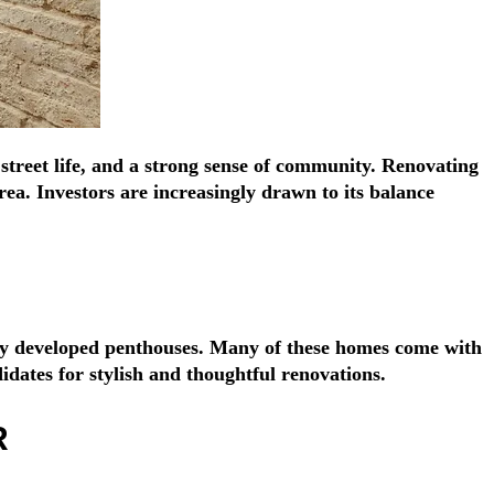
Γ
Γ
 street life, and a strong sense of community. Renovating
ea. Investors are increasingly drawn to its balance
tly developed penthouses. Many of these homes come with
idates for stylish and thoughtful renovations.
R