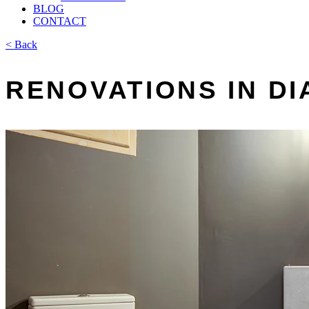
BLOG
CONTACT
< Back
RENOVATIONS IN D