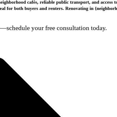
eighborhood cafés, reliable public transport, and access 
appeal for both buyers and renters. Renovating in {neighbo
r—schedule your free consultation today.