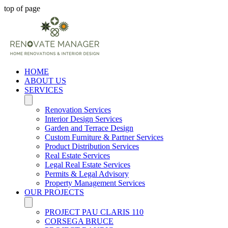
top of page
HOME
ABOUT US
SERVICES
Renovation Services
Interior Design Services
Garden and Terrace Design
Custom Furniture & Partner Services
Product Distribution Services
Real Estate Services
Legal Real Estate Services
Permits & Legal Advisory
Property Management Services
OUR PROJECTS
PROJECT PAU CLARIS 110
CORSEGA BRUCE