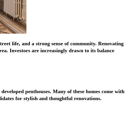
Γ
Γ
street life, and a strong sense of community. Renovating
ea. Investors are increasingly drawn to its balance
ly developed penthouses. Many of these homes come with
idates for stylish and thoughtful renovations.