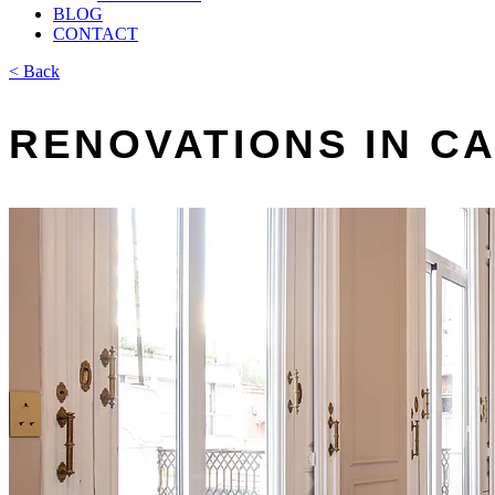
BLOG
CONTACT
< Back
RENOVATIONS IN C