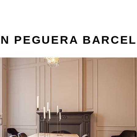
AN PEGUERA BARCE