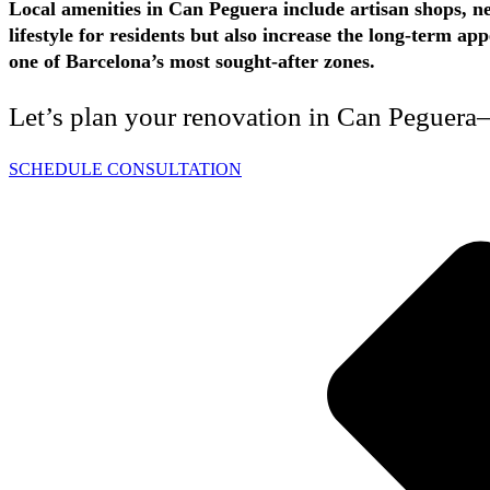
Local amenities in Can Peguera include artisan shops, ne
lifestyle for residents but also increase the long-term 
one of Barcelona’s most sought-after zones.
Let’s plan your renovation in Can Peguera—
SCHEDULE CONSULTATION