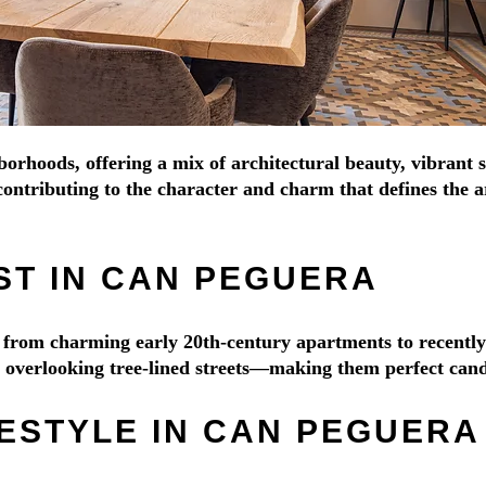
borhoods, offering a mix of architectural beauty, vibrant 
ontributing to the character and charm that defines the ar
ST IN CAN PEGUERA
ge from charming early 20th-century apartments to recent
es overlooking tree-lined streets—making them perfect cand
FESTYLE IN CAN PEGUERA