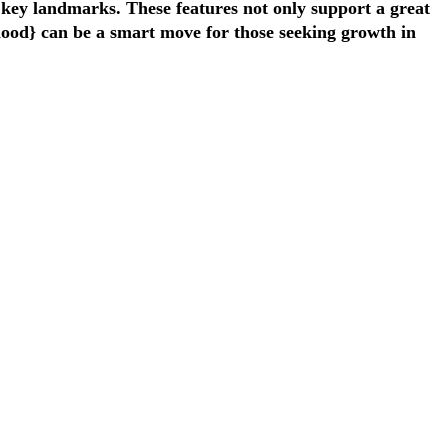
o key landmarks. These features not only support a great
rhood} can be a smart move for those seeking growth in