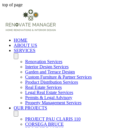
top of page
HOME
ABOUT US
SERVICES
Renovation Services
Interior Design Services
Garden and Terrace Design
Custom Furniture & Partner Services
Product Distribution Services
Real Estate Services
Legal Real Estate Services
Permits & Legal Advisory
Property Management Services
OUR PROJECTS
PROJECT PAU CLARIS 110
CORSEGA BRUCE