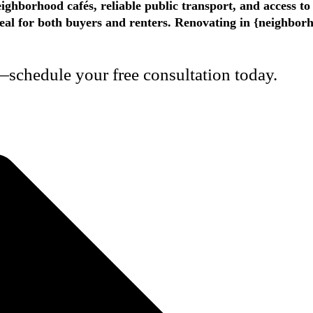
ighborhood cafés, reliable public transport, and access t
appeal for both buyers and renters. Renovating in {neighbo
schedule your free consultation today.