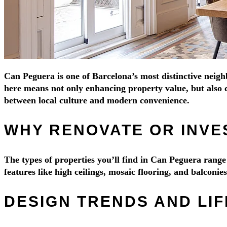
Can Peguera is one of Barcelona’s most distinctive neigh
here means not only enhancing property value, but also c
between local culture and modern convenience.
WHY RENOVATE OR INVE
The types of properties you’ll find in Can Peguera ran
features like high ceilings, mosaic flooring, and balconi
DESIGN TRENDS AND LI