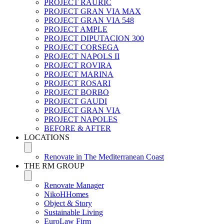
PROJECT RAURIC
PROJECT GRAN VIA MAX
PROJECT GRAN VIA 548
PROJECT AMPLE
PROJECT DIPUTACION 300
PROJECT CORSEGA
PROJECT NAPOLS II
PROJECT ROVIRA
PROJECT MARINA
PROJECT ROSARI
PROJECT BORBO
PROJECT GAUDI
PROJECT GRAN VIA
PROJECT NAPOLES
BEFORE & AFTER
LOCATIONS
Renovate in The Mediterranean Coast
THE RM GROUP
Renovate Manager
NikoHHomes
Object & Story
Sustainable Living
EuroLaw Firm