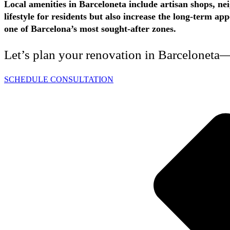
Local amenities in Barceloneta include artisan shops, ne
lifestyle for residents but also increase the long-term 
one of Barcelona’s most sought-after zones.
Let’s plan your renovation in Barceloneta—
SCHEDULE CONSULTATION