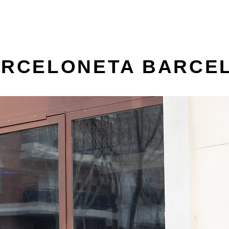
BARCELONETA BARCE