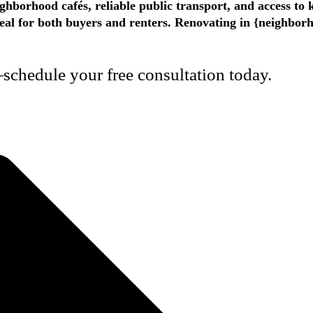
ighborhood cafés, reliable public transport, and access to
appeal for both buyers and renters. Renovating in {neighbo
schedule your free consultation today.