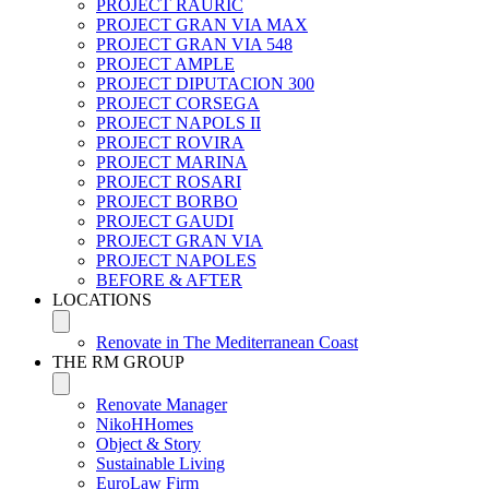
PROJECT RAURIC
PROJECT GRAN VIA MAX
PROJECT GRAN VIA 548
PROJECT AMPLE
PROJECT DIPUTACION 300
PROJECT CORSEGA
PROJECT NAPOLS II
PROJECT ROVIRA
PROJECT MARINA
PROJECT ROSARI
PROJECT BORBO
PROJECT GAUDI
PROJECT GRAN VIA
PROJECT NAPOLES
BEFORE & AFTER
LOCATIONS
Renovate in The Mediterranean Coast
THE RM GROUP
Renovate Manager
NikoHHomes
Object & Story
Sustainable Living
EuroLaw Firm