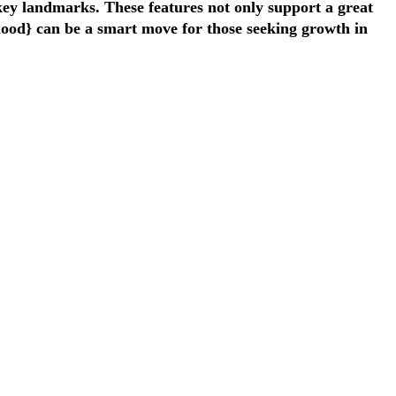
 key landmarks. These features not only support a great
rhood} can be a smart move for those seeking growth in