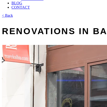
BLOG
CONTACT
< Back
RENOVATIONS IN 