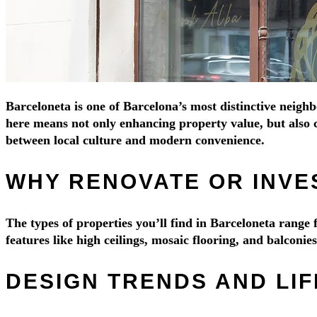
Barceloneta is one of Barcelona’s most distinctive neighb
here means not only enhancing property value, but also c
between local culture and modern convenience.
WHY RENOVATE OR INVE
The types of properties you’ll find in Barceloneta rang
features like high ceilings, mosaic flooring, and balconi
DESIGN TRENDS AND LI