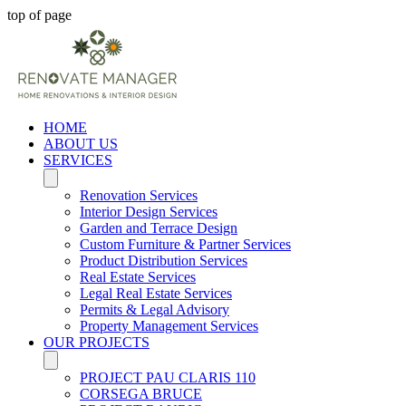
top of page
HOME
ABOUT US
SERVICES
Renovation Services
Interior Design Services
Garden and Terrace Design
Custom Furniture & Partner Services
Product Distribution Services
Real Estate Services
Legal Real Estate Services
Permits & Legal Advisory
Property Management Services
OUR PROJECTS
PROJECT PAU CLARIS 110
CORSEGA BRUCE