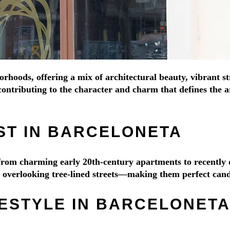
orhoods, offering a mix of architectural beauty, vibrant s
ontributing to the character and charm that defines the ar
ST IN BARCELONETA
e from charming early 20th-century apartments to recentl
es overlooking tree-lined streets—making them perfect cand
FESTYLE IN BARCELONET