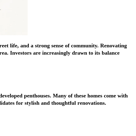
Γ
Γ
treet life, and a strong sense of community. Renovating
ea. Investors are increasingly drawn to its balance
y developed penthouses. Many of these homes come with
idates for stylish and thoughtful renovations.
A