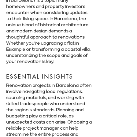
Γ
in Barcelona? is a topic many
homeowners and property investors
encounter when considering updates
to their living space. In Barcelona, the
unique blend of historical architecture
and modern design demands a
thoughtful approach to renovations.
Whether you’re upgrading a flat in
Eixample or transforming a coastal villa,
understanding the scope and goals of
your renovation is key.
ESSENTIAL INSIGHTS
Renovation projects in Barcelona often
involve navigating local regulations,
sourcing materials, and working with
skilled tradespeople who understand
the region’s standards. Planning and
budgeting play a critical role, as
unexpected costs can arise. Choosing a
reliable project manager can help
streamline the entire process and