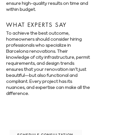
ensure high-quality results on time and
within budget.
WHAT EXPERTS SAY
To achieve the best outcome,
homeowners should consider hiring
professionals who specialize in
Barcelona renovations. Their
knowledge of city infrastructure, permit
requirements, and design trends
ensures that your renovation isn’t just
beautiful—but also functional and
compliant. Every project has its
nuances, and expertise can make all the
difference.
Book a free consultation with Renovate
Manager to explore your renovation
options in Barcelona.
SCHEDULE CONSULTATION