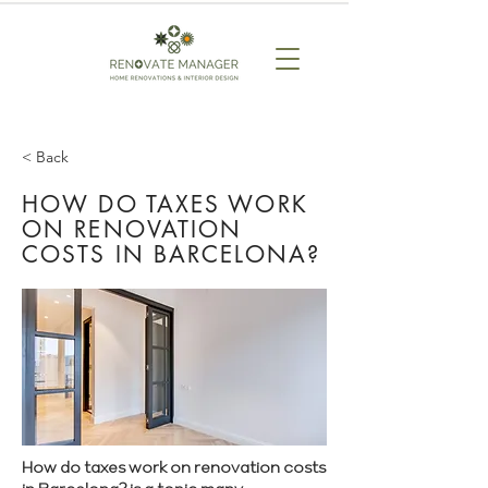
< Back
HOW DO TAXES WORK
ON RENOVATION
COSTS IN BARCELONA?
How do taxes work on renovation costs