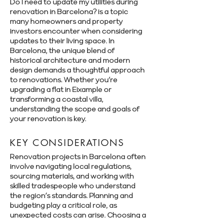
Γ
Do I need to update my utilities during
renovation in Barcelona? is a topic
many homeowners and property
investors encounter when considering
updates to their living space. In
Barcelona, the unique blend of
historical architecture and modern
design demands a thoughtful approach
to renovations. Whether you’re
upgrading a flat in Eixample or
transforming a coastal villa,
understanding the scope and goals of
your renovation is key.
KEY CONSIDERATIONS
Renovation projects in Barcelona often
involve navigating local regulations,
sourcing materials, and working with
skilled tradespeople who understand
the region’s standards. Planning and
budgeting play a critical role, as
unexpected costs can arise. Choosing a