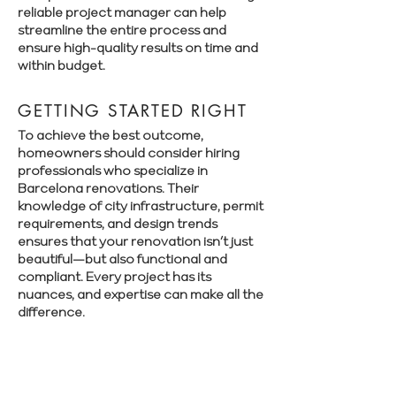
reliable project manager can help
streamline the entire process and
ensure high-quality results on time and
within budget.
GETTING STARTED RIGHT
To achieve the best outcome,
homeowners should consider hiring
professionals who specialize in
Barcelona renovations. Their
knowledge of city infrastructure, permit
requirements, and design trends
ensures that your renovation isn’t just
beautiful—but also functional and
compliant. Every project has its
nuances, and expertise can make all the
difference.
Book a free consultation with Renovate
Manager to explore your renovation