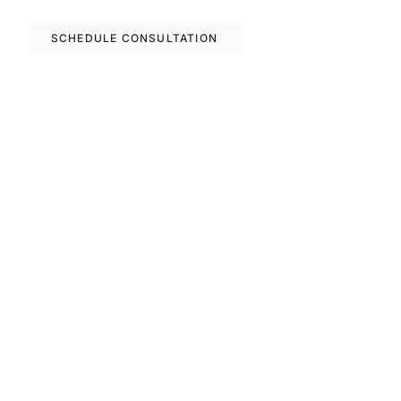
options in Barcelona.
SCHEDULE CONSULTATION
Previous
Next
FAQS
Invest With Us
The RM Group