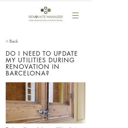
< Back
DO I NEED TO UPDATE
MY UTILITIES DURING
RENOVATION IN
BARCELONA?