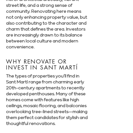
Γ
street life, and a strong sense of
community. Renovating here means
not only enhancing property value, but
also contributing to the character and
charm that defines the area. Investors
are increasingly drawn to its balance
between local culture and modern
convenience.
WHY RENOVATE OR
INVEST IN SANT MARTÍ
The types of properties you’ll find in
Sant Martí range from charming early
20th-century apartments to recently
developed penthouses. Many of these
homes come with features like high
ceilings, mosaic flooring, and balconies
overlooking tree-lined streets—making
them perfect candidates for stylish and
thoughtful renovations.