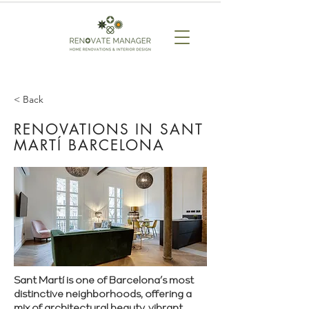
< Back
RENOVATIONS IN SANT
MARTÍ BARCELONA
Sant Martí is one of Barcelona’s most
distinctive neighborhoods, offering a
mix of architectural beauty, vibrant