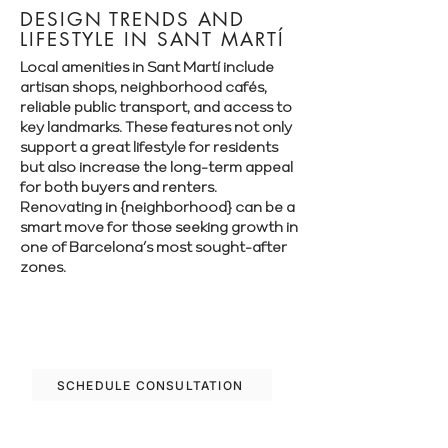
DESIGN TRENDS AND
LIFESTYLE IN SANT MARTÍ
Local amenities in Sant Martí include
artisan shops, neighborhood cafés,
reliable public transport, and access to
key landmarks. These features not only
support a great lifestyle for residents
but also increase the long-term appeal
for both buyers and renters.
Renovating in {neighborhood} can be a
smart move for those seeking growth in
one of Barcelona’s most sought-after
zones.
Let’s plan your renovation in Sant Martí
—schedule your free consultation today.
SCHEDULE CONSULTATION