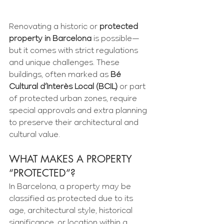
Renovating a historic or 
protected 
property in Barcelona
 is possible—
but it comes with strict regulations 
and unique challenges. These 
buildings, often marked as 
Bé 
Cultural d’Interès Local (BCIL)
 or part 
of protected urban zones, require 
special approvals and extra planning 
to preserve their architectural and 
cultural value.
WHAT MAKES A PROPERTY 
“PROTECTED”?
In Barcelona, a property may be 
classified as protected due to its 
age, architectural style, historical 
significance, or location within a 