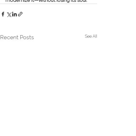
modernize it—without losing its soul.
See All
Recent Posts