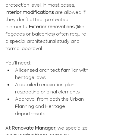
protection level. In most cases, 
interior modifications
 are allowed if 
they don’t affect protected 
elements. 
Exterior renovations
 (like 
façades or balconies) often require 
a special architectural study and 
formal approval.
You’ll need:
A licensed architect familiar with 
heritage laws
A detailed renovation plan 
respecting original elements
Approval from both the Urban 
Planning and Heritage 
departments
At 
Renovate Manager
, we specialize 