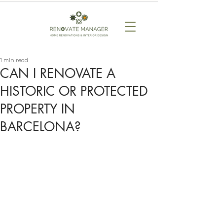
1 min read
CAN I RENOVATE A
HISTORIC OR PROTECTED
PROPERTY IN
BARCELONA?