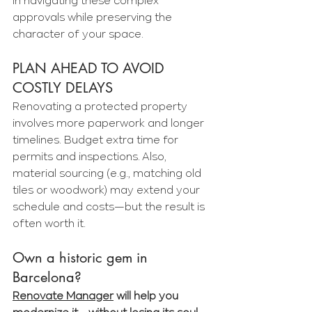
in navigating these complex 
approvals while preserving the 
character of your space.
PLAN AHEAD TO AVOID 
COSTLY DELAYS
Renovating a protected property 
involves more paperwork and longer 
timelines. Budget extra time for 
permits and inspections. Also, 
material sourcing (e.g., matching old 
tiles or woodwork) may extend your 
schedule and costs—but the result is 
often worth it.
Own a historic gem in 
Barcelona?
Renovate Manager
 will help you 