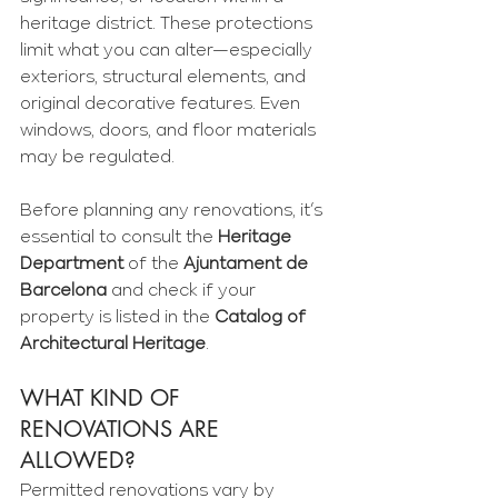
Γ
heritage district. These protections 
limit what you can alter—especially 
exteriors, structural elements, and 
original decorative features. Even 
windows, doors, and floor materials 
may be regulated.
Before planning any renovations, it’s 
essential to consult the 
Heritage 
Department
 of the 
Ajuntament de 
Barcelona
 and check if your 
property is listed in the 
Catalog of 
Architectural Heritage
.
WHAT KIND OF 
RENOVATIONS ARE 
ALLOWED?
Permitted renovations vary by 